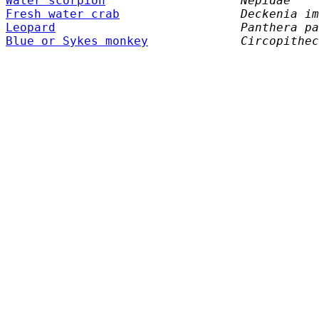
Water scorpion
Nepidae
Fresh water crab
Deckenia im
Leopard
Panthera pa
Blue or Sykes monkey
Circopithec