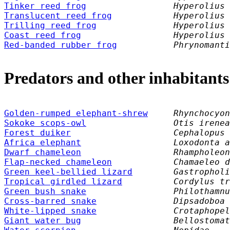
Tinker reed frog
Hyperolius 
Translucent reed frog
Hyperolius 
Trilling reed frog
Hyperolius 
Coast reed frog
Hyperolius 
Red-banded rubber frog
Phrynomanti
Predators and other inhabitants
Golden-rumped elephant-shrew
     Rhynchocyon
Sokoke scops-owl
                 Otis irenea
Forest duiker
Cephalopus 
Africa elephant
Loxodonta a
Dwarf chameleon
Rhampholeon
Flap-necked chameleon
Chamaeleo d
Green keel-bellied lizard
Gastropholi
Tropical girdled lizard
Cordylus tr
Green bush snake
Philothamnu
Cross-barred snake
Dipsadoboa 
White-lipped snake
Crotaphopel
Giant water bug
Bellostomat