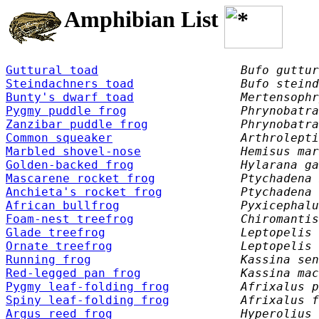
Amphibian List
Guttural toad
Bufo guttur
Steindachners toad
Bufo steind
Bunty's dwarf toad
Mertensophr
Pygmy puddle frog
Phrynobatra
Zanzibar puddle frog
Phrynobatra
Common squeaker
Arthrolepti
Marbled shovel-nose
Hemisus mar
Golden-backed frog
Hylarana ga
Mascarene rocket frog
Ptychadena 
Anchieta's rocket frog
Ptychadena 
African bullfrog
Pyxicephalu
Foam-nest treefrog
Chiromantis
Glade treefrog
Leptopelis 
Ornate treefrog
Leptopelis 
Running frog
Kassina sen
Red-legged pan frog
Kassina mac
Pygmy leaf-folding frog
Afrixalus p
Spiny leaf-folding frog
Afrixalus f
Argus reed frog
Hyperolius 