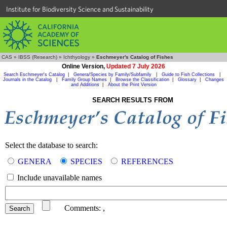
Institute for Biodiversity Science and Sustainability
CAS
»
IBSS (Research)
»
Ichthyology
»
Eschmeyer's Catalog of Fishes
Online Version,
Updated 7 July 2026
Search Eschmeyer's Catalog
|
Genera/Species by Family/Subfamily
|
Guide to Fish Collections
|
Journals in the Catalog
|
Family Group Names
|
Browse the Classification
|
Glossary
|
Changes
and Additions
|
About the Print Version
SEARCH RESULTS FROM
Select the database to search:
GENERA
SPECIES
REFERENCES
Include unavailable names
Comments:
,