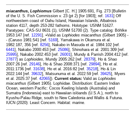
miacanthus
,
Lophiomus
Gilbert [C. H.] 1905:691, Fig. 273 [Bulletin
of the U. S. Fish Commission v. 23 (pt 2) [for 1903]; ref.
1631
] Off
northwestern coast of Oahu Island, Hawaiian Islands, Albatross
station 4117, depth 253-282 fathoms. Holotype: USNM 51627.
Paratypes: CAS-SU 8631 (1), USNM 51700 (2). Type catalog: Böhlke
1953:147 [ref.
12291
]. •Valid as
Lophiodes miacanthus
(Gilbert 1905) -
- (Caruso 1981:541 [ref.
5169
], Yamakawa in Okamura et al.
1982:187, 356 [ref.
8256
], Nakabo in Masuda et al. 1984:102 [ref.
6441
], Nakabo 2000:453 [ref.
25086
], Shinohara et al. 2001:309 [ref.
25995
], Nakabo 2002:453 [ref.
26001
], Mundy & Parrish 2004:412 [ref.
27877
] as
Lophioides
, Mundy 2005:262 [ref.
28379
], Ho & Shao
2007:26 [ref.
29146
], Ho & Shao 2008:371 [ref.
29894
], Ho et al.
2011:1736 [ref.
31638
], Ho et al. 2016:82 [ref.
35218
], Ho & Lin
2022:144 [ref.
39632
], Matsunuma et al. 2022:59 [ref.
39425
], Myers
et al. 2025:37 [ref.
42065
]).
Current status:
Valid as
Lophiodes
miacanthus
(Gilbert 1905). Lophiidae. Distribution: Eastern Indian
Ocean, western Pacific: Cocos Keeling Islands (Australia) and
Sumatra (Indonesia) east to Hawaiian islöands (U.S.A.), north to
Kyushu-Palau Ridge, south to New Caledonia and Wallis & Futuna.
IUCN (2020): Least Concern. Habitat: marine.