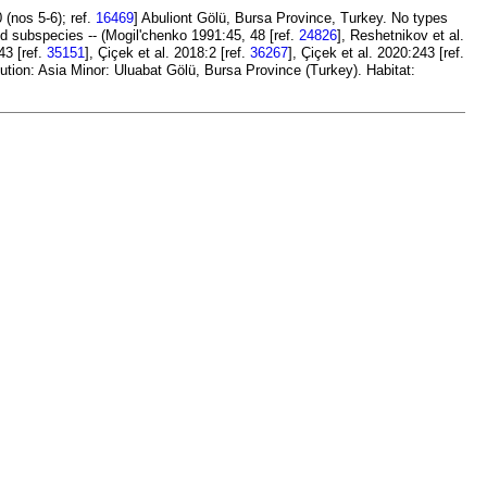
(nos 5-6); ref.
16469
] Abuliont Gölü, Bursa Province, Turkey. No types
id subspecies -- (Mogil'chenko 1991:45, 48 [ref.
24826
], Reshetnikov et al.
43 [ref.
35151
], Çiçek et al. 2018:2 [ref.
36267
], Çiçek et al. 2020:243 [ref.
ution: Asia Minor: Uluabat Gölü, Bursa Province (Turkey). Habitat: