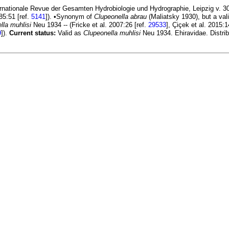
rnationale Revue der Gesamten Hydrobiologie und Hydrographie, Leipzig v. 30 
85:51 [ref.
5141
]). •Synonym of
Clupeonella abrau
(Maliatsky 1930), but a val
lla muhlisi
Neu 1934 -- (Fricke et al. 2007:26 [ref.
29533
], Çiçek et al. 2015:1
9
]).
Current status:
Valid as
Clupeonella muhlisi
Neu 1934. Ehiravidae. Distrib