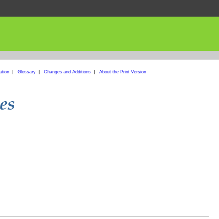
ation
|
Glossary
|
Changes and Additions
|
About the Print Version