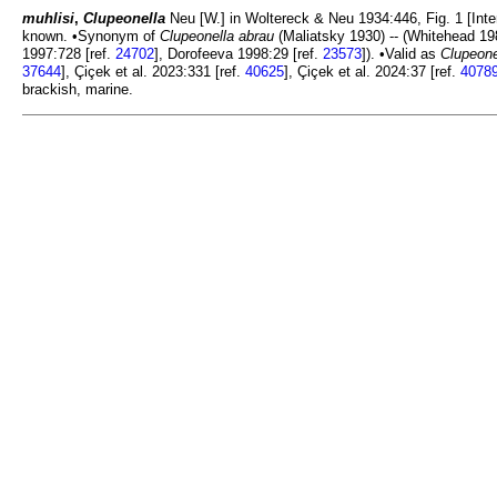
muhlisi
,
Clupeonella
Neu [W.] in Woltereck & Neu 1934:446, Fig. 1 [Inte
known. •Synonym of
Clupeonella abrau
(Maliatsky 1930) -- (Whitehead 19
1997:728 [ref.
24702
], Dorofeeva 1998:29 [ref.
23573
]). •Valid as
Clupeone
37644
], Çiçek et al. 2023:331 [ref.
40625
], Çiçek et al. 2024:37 [ref.
4078
brackish, marine.