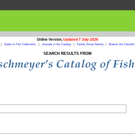
Online Version,
Updated 7 July 2026
|
Guide to Fish Collections
|
Journals in the Catalog
|
Family Group Names
|
Browse the Classific
SEARCH RESULTS FROM