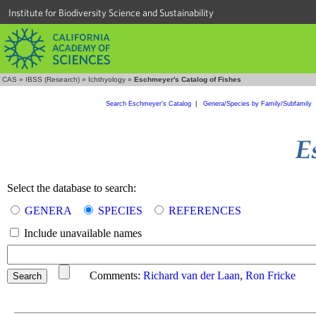
Institute for Biodiversity Science and Sustainability
CAS
»
IBSS (Research)
»
Ichthyology
»
Eschmeyer's Catalog of Fishes
Search Eschmeyer's Catalog
|
Genera/Species by Family/Subfamily
Select the database to search:
GENERA
SPECIES
REFERENCES
Include unavailable names
Comments:
Richard van der Laan
,
Ron Fricke