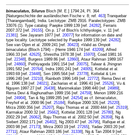
bimaculatus
,
Silurus
Bloch [M. E.] 1794:24, Pl. 364
[Naturgeschichte der ausländischen Fische v. 8; ref.
463
] Tranquebar
[Tharangambadi], India. Lectotype: ZMB 2916. Paralectotypes: ZMB
33076 (1). Type catalog: Paepke 1999:139 [ref.
24282
], Ferraris
2007:372 [ref.
29155
]. On p. 17 of Bloch's Ichthyologie, v. 11 [ref.
21381
]. See Jayaram 1977 [ref.
20077
] for information on date and
type locality. Lectotype selected by Paepke 1999:139 [ref.
24282
].
See van Oijen et al. 2009:241 [ref.
30423
]. •Valid as
Ompok
bimaculatus
(Bloch 1794) -- (Herre 1946:174 [ref.
43209
], Alfred
1966:33 [ref.
42625
], Shrestha 1978:38 [ref.
15970
], Coad 1981:16
[ref.
22348
], Burgess 1989:86 [ref.
12860
], Ataur Rahman 1989:167
[ref.
24860
], Pethiyagoda 1991:154 [ref.
20075
], Talwar & Jhingran
1991:582 [ref.
20764
], Indra 1991:241 [ref.
24005
], Kottelat et al.
1993:69 [ref.
23448
], Sen 1995:564 [ref.
23778
], Kottelat & Lim
1996:240 [ref.
23210
], Rainboth 1996:149 [ref.
22772
], Rema Devi et
al. 1996:138 [ref.
24021
], Zacharias et al. 1996:41 [ref.
25526
], Vu &
Nguyen 1997:27 [ref.
26438
], Manimekalan 1998:440 [ref.
24989
],
Rema Devi & Raghunathan 1999:156 [ref.
24759
], Menon 1999:216
[ref.
24904
], Tan & Ng 1999:285 [ref.
24254
] as cf.
bimaculatus
,
Freyhof et al. 2000:96 [ref.
25184
], Rafique 2000:326 [ref.
25220
],
Mirza 2000:356 [ref.
25207
], Raju Thomas et al. 2000:444 [ref.
25319
],
Karmakar 2000:32 [ref.
25662
], Kottelat 2001:128 [ref.
25780
], Ng
2002:29 [ref.
26062
], Raju Thomas et al. 2002:50 [ref.
26359
], Ng &
Siebert 2002:171 [ref.
26402
], Ng 2003:47 [ref.
26795
], Rafique et al.
2003:98 [ref.
27173
], Mirza 2003:19 [ref.
27265
], Yadav 2003:20 [ref.
27711
], Ataur Rahman 2003:186 [ref.
31338
], Ng & Tan 2004:9 [ref.