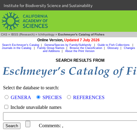
Institute for Biodiversity Science and Sustainability
CAS
»
IBSS (Research)
»
Ichthyology
»
Eschmeyer's Catalog of Fishes
Online Version,
Updated 7 July 2026
Search Eschmeyer's Catalog
|
Genera/Species by Family/Subfamily
|
Guide to Fish Collections
|
Journals in the Catalog
|
Family Group Names
|
Browse the Classification
|
Glossary
|
Changes
and Additions
|
About the Print Version
SEARCH RESULTS FROM
Select the database to search:
GENERA
SPECIES
REFERENCES
Include unavailable names
Comments:
,