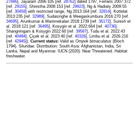
27846
], Jayaram 2006:105 [ref.
28762
] dated 1797, Ferraris 2007:372
[ref.
29155
], Shrestha 2008:153 [ref.
29923
], Ng & Hadiaty 2009:55
[ref.
30458
] with restricted range, Ng 2013:164 [ref.
32814
], Kottelat
2013:235 [ref.
32989
], Sudasinghe & Meegaskumbura 2016:270 [ref.
34695
], Arunkumar & Manimekalan 2018:1739 [ref.
36172
], Suresh et
al. 2018:121 [ref.
36495
], Kosygin et al. 2022:664 [ref.
40736
],
Shangningam & Kosygin 2022:60 [ref.
39587
], Tudu et al. 2022:43
[ref.
40484
], Çiçek et al. 2023:40 [ref.
40326
], Limbu et al. 2026:216
[ref.
42945
]).
Current status:
Valid as
Ompok bimaculatus
(Bloch
1794). Siluridae. Distribution: South Asia: Afghanistan, India, Sri
Lanka, Nepal and Myanmar. IUCN (2020): Near Threatened. Habitat:
freshwater.