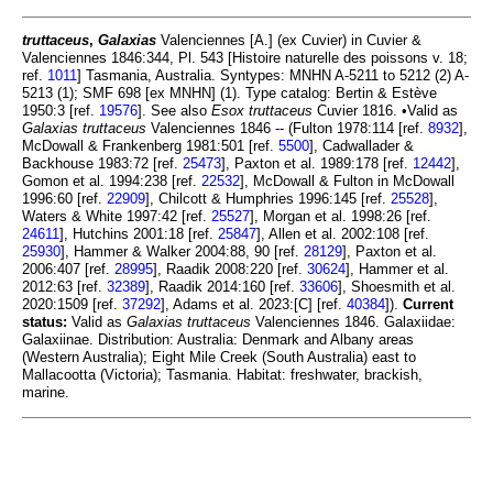
truttaceus
,
Galaxias
Valenciennes [A.] (ex Cuvier) in Cuvier &
Valenciennes 1846:344, Pl. 543 [Histoire naturelle des poissons v. 18;
ref.
1011
] Tasmania, Australia. Syntypes: MNHN A-5211 to 5212 (2) A-
5213 (1); SMF 698 [ex MNHN] (1). Type catalog: Bertin & Estève
1950:3 [ref.
19576
]. See also
Esox truttaceus
Cuvier 1816. •Valid as
Galaxias truttaceus
Valenciennes 1846 -- (Fulton 1978:114 [ref.
8932
],
McDowall & Frankenberg 1981:501 [ref.
5500
], Cadwallader &
Backhouse 1983:72 [ref.
25473
], Paxton et al. 1989:178 [ref.
12442
],
Gomon et al. 1994:238 [ref.
22532
], McDowall & Fulton in McDowall
1996:60 [ref.
22909
], Chilcott & Humphries 1996:145 [ref.
25528
],
Waters & White 1997:42 [ref.
25527
], Morgan et al. 1998:26 [ref.
24611
], Hutchins 2001:18 [ref.
25847
], Allen et al. 2002:108 [ref.
25930
], Hammer & Walker 2004:88, 90 [ref.
28129
], Paxton et al.
2006:407 [ref.
28995
], Raadik 2008:220 [ref.
30624
], Hammer et al.
2012:63 [ref.
32389
], Raadik 2014:160 [ref.
33606
], Shoesmith et al.
2020:1509 [ref.
37292
], Adams et al. 2023:[C] [ref.
40384
]).
Current
status:
Valid as
Galaxias truttaceus
Valenciennes 1846. Galaxiidae:
Galaxiinae. Distribution: Australia: Denmark and Albany areas
(Western Australia); Eight Mile Creek (South Australia) east to
Mallacootta (Victoria); Tasmania. Habitat: freshwater, brackish,
marine.