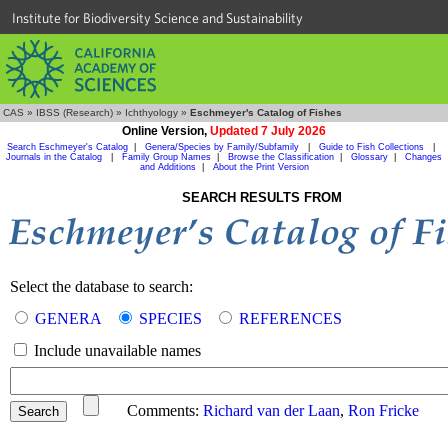
Institute for Biodiversity Science and Sustainability
CAS
»
IBSS (Research)
»
Ichthyology
»
Eschmeyer's Catalog of Fishes
Online Version,
Updated 7 July 2026
Search Eschmeyer's Catalog
|
Genera/Species by Family/Subfamily
|
Guide to Fish Collections
|
Journals in the Catalog
|
Family Group Names
|
Browse the Classification
|
Glossary
|
Changes
and Additions
|
About the Print Version
SEARCH RESULTS FROM
Select the database to search:
GENERA
SPECIES
REFERENCES
Include unavailable names
Comments:
Richard van der Laan
,
Ron Fricke