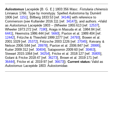
Aulostomus
Lacepède [B. G. E.] 1803:356 Masc.
Fistularia chinensis
Linnaeus 1766. Type by monotypy. Spelled
Aulostoma
by Dumèril
1806 [ref.
1151
], Billberg 1833:53 [ref.
34146
] with reference to
Commerson (see Kullander 2016:111 [ref.
34147
]), and authors. •Valid
as
Aulostomus
Lacepède 1803 -- (Wheeler 1955:613 [ref.
12537
],
Wheeler 1973:272 [ref.
7190
], Araga in Masuda et al. 1984:84 [ref.
6441
], Heemstra 1986:444 [ref.
5660
], Paxton et al. 1989:404 [ref.
12442
], Fritzche & Thiesfeld 1999:2277 [ref.
24793
], Bowen et al.
2001:1029 [ref.
25372
], Fritzsche 2003:1226 [ref.
27045
], Keivany &
Nelson 2006:S84 [ref.
28978
], Paxton et al. 2006:847 [ref.
28995
],
Kuiter 2009:312 [ref.
30404
], Satapoomin 2009:60 [ref.
30463
],
Stewart 2015:1064 [ref.
34254
], Fricke et al. 2018:127 [ref.
35805
],
Golani & Fricke 2018:47 [ref.
36273
], Brown et al. 2019:171 [ref.
36444
], Fricke et al. 2019:97 [ref.
36673
]).
Current status:
Valid as
Aulostomus
Lacepède 1803. Aulostomidae.