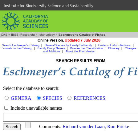
Institute for Biodiversity Science and Sustainability
CAS
»
IBSS (Research)
»
Ichthyology
»
Eschmeyer's Catalog of Fishes
Online Version,
Updated 7 July 2026
Search Eschmeyer's Catalog
|
Genera/Species by Family/Subfamily
|
Guide to Fish Collections
|
Journals in the Catalog
|
Family Group Names
|
Browse the Classification
|
Glossary
|
Changes
and Additions
|
About the Print Version
SEARCH RESULTS FROM
Select the database to search:
GENERA
SPECIES
REFERENCES
Include unavailable names
Comments:
Richard van der Laan
,
Ron Fricke