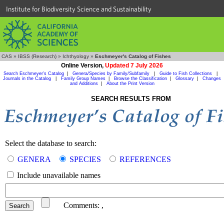
Institute for Biodiversity Science and Sustainability
CAS
»
IBSS (Research)
»
Ichthyology
»
Eschmeyer's Catalog of Fishes
Online Version,
Updated 7 July 2026
Search Eschmeyer's Catalog
|
Genera/Species by Family/Subfamily
|
Guide to Fish Collections
|
Journals in the Catalog
|
Family Group Names
|
Browse the Classification
|
Glossary
|
Changes
and Additions
|
About the Print Version
SEARCH RESULTS FROM
Select the database to search:
GENERA
SPECIES
REFERENCES
Include unavailable names
Comments:
,