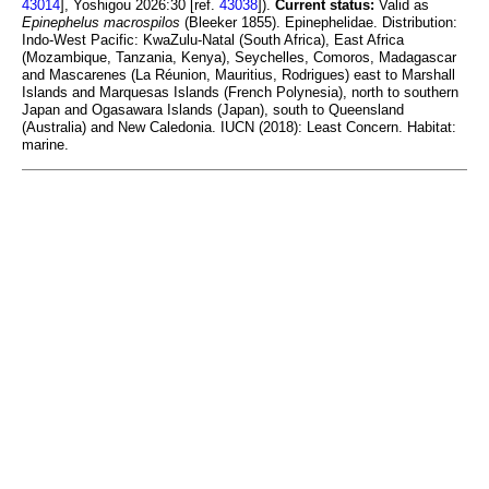
43014
], Yoshigou 2026:30 [ref.
43038
]).
Current status:
Valid as
Epinephelus macrospilos
(Bleeker 1855). Epinephelidae. Distribution:
Indo-West Pacific: KwaZulu-Natal (South Africa), East Africa
(Mozambique, Tanzania, Kenya), Seychelles, Comoros, Madagascar
and Mascarenes (La Réunion, Mauritius, Rodrigues) east to Marshall
Islands and Marquesas Islands (French Polynesia), north to southern
Japan and Ogasawara Islands (Japan), south to Queensland
(Australia) and New Caledonia. IUCN (2018): Least Concern. Habitat:
marine.