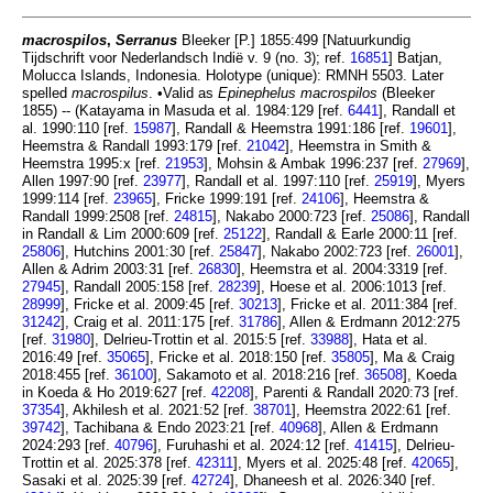
macrospilos
,
Serranus
Bleeker [P.] 1855:499 [Natuurkundig
Tijdschrift voor Nederlandsch Indië v. 9 (no. 3); ref.
16851
] Batjan,
Molucca Islands, Indonesia. Holotype (unique): RMNH 5503. Later
spelled
macrospilus
. •Valid as
Epinephelus macrospilos
(Bleeker
1855) -- (Katayama in Masuda et al. 1984:129 [ref.
6441
], Randall et
al. 1990:110 [ref.
15987
], Randall & Heemstra 1991:186 [ref.
19601
],
Heemstra & Randall 1993:179 [ref.
21042
], Heemstra in Smith &
Heemstra 1995:x [ref.
21953
], Mohsin & Ambak 1996:237 [ref.
27969
],
Allen 1997:90 [ref.
23977
], Randall et al. 1997:110 [ref.
25919
], Myers
1999:114 [ref.
23965
], Fricke 1999:191 [ref.
24106
], Heemstra &
Randall 1999:2508 [ref.
24815
], Nakabo 2000:723 [ref.
25086
], Randall
in Randall & Lim 2000:609 [ref.
25122
], Randall & Earle 2000:11 [ref.
25806
], Hutchins 2001:30 [ref.
25847
], Nakabo 2002:723 [ref.
26001
],
Allen & Adrim 2003:31 [ref.
26830
], Heemstra et al. 2004:3319 [ref.
27945
], Randall 2005:158 [ref.
28239
], Hoese et al. 2006:1013 [ref.
28999
], Fricke et al. 2009:45 [ref.
30213
], Fricke et al. 2011:384 [ref.
31242
], Craig et al. 2011:175 [ref.
31786
], Allen & Erdmann 2012:275
[ref.
31980
], Delrieu-Trottin et al. 2015:5 [ref.
33988
], Hata et al.
2016:49 [ref.
35065
], Fricke et al. 2018:150 [ref.
35805
], Ma & Craig
2018:455 [ref.
36100
], Sakamoto et al. 2018:216 [ref.
36508
], Koeda
in Koeda & Ho 2019:627 [ref.
42208
], Parenti & Randall 2020:73 [ref.
37354
], Akhilesh et al. 2021:52 [ref.
38701
], Heemstra 2022:61 [ref.
39742
], Tachibana & Endo 2023:21 [ref.
40968
], Allen & Erdmann
2024:293 [ref.
40796
], Furuhashi et al. 2024:12 [ref.
41415
], Delrieu-
Trottin et al. 2025:378 [ref.
42311
], Myers et al. 2025:48 [ref.
42065
],
Sasaki et al. 2025:39 [ref.
42724
], Dhaneesh et al. 2026:340 [ref.