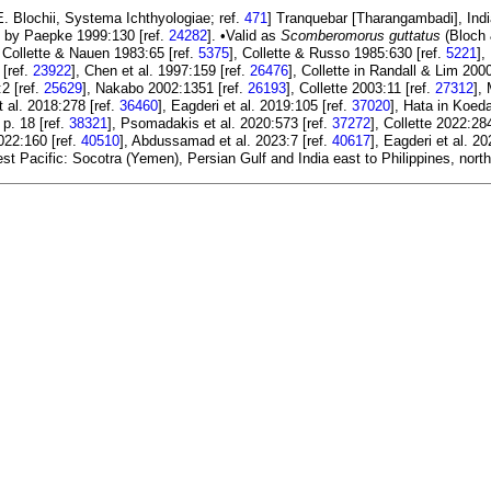
E. Blochii, Systema Ichthyologiae; ref.
471
] Tranquebar [Tharangambadi], Indi
d by Paepke 1999:130 [ref.
24282
]. •Valid as
Scomberomorus guttatus
(Bloch 
, Collette & Nauen 1983:65 [ref.
5375
], Collette & Russo 1985:630 [ref.
5221
],
 [ref.
23922
], Chen et al. 1997:159 [ref.
26476
], Collette in Randall & Lim 200
:2 [ref.
25629
], Nakabo 2002:1351 [ref.
26193
], Collette 2003:11 [ref.
27312
],
 al. 2018:278 [ref.
36460
], Eagderi et al. 2019:105 [ref.
37020
], Hata in Koed
p. 18 [ref.
38321
], Psomadakis et al. 2020:573 [ref.
37272
], Collette 2022:28
2022:160 [ref.
40510
], Abdussamad et al. 2023:7 [ref.
40617
], Eagderi et al. 20
 Pacific: Socotra (Yemen), Persian Gulf and India east to Philippines, north