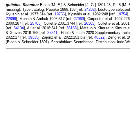
guttatus
,
Scomber
Bloch [M. E.] & Schneider [J. G.] 1801:23, Pl. 5 [M. 
missing). Type catalog: Paepke 1999:130 [ref.
24282
]. Lectotype selecte
Kyushin et al. 1977:314 [ref.
19756
], Kyushin et al. 1982:248 [ref.
19754
]
22896
], Mohsin & Ambak 1996:517 [ref.
27969
], Carpenter et al. 1997:226
2000:187 [ref.
25703
], Collette 2001:3744 [ref.
26305
], Collette et al. 2001
[ref.
34104
], Ali et al. 2018:341 [ref.
36183
], Matsuo & Kimura in Kimura et
& Graves 2019:168 [ref.
37341
], Habib & Islam 2020:Supplementary table 
2022:17 [ref.
39335
], Zajonz et al. 2022:251 bis [ref.
40522
], Zeng et al. 
(Bloch & Schneider 1801). Scombridae: Scombrinae. Distribution: Indo-West