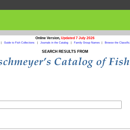
Online Version,
Updated 7 July 2026
|
Guide to Fish Collections
|
Journals in the Catalog
|
Family Group Names
|
Browse the Classific
SEARCH RESULTS FROM