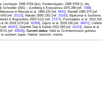
a. Lectotype: ZMB 8759 (dry). Paralectotypes: ZMB 8758 (1, dry,
& Schneider 1801) -- (Lindberg & Krasyukova 1975:289 [ref.
7348
],
 Nakamura in Masuda et al. 1984:225 [ref.
6441
], Randall 1995:375 [ref.
0:643 [ref.
25122
], Nakabo 2000:1351 [ref.
25182
], Bijukumar & Sushama
 Manilo & Bogorodsky 2003:S121 [ref.
27377
], Psomadakis et al. 2015:316
a & Ho 2019:1179 [ref.
42393
], Zajonz et al. 2019:100 [ref.
36871
], Collette
4 [ref.
40167
], Gloerfelt-Tarp & Kailola 2022:269 [ref.
41223
], Jeena et al.
26:51 [ref.
42824
]).
Current status:
Valid as
Scomberomorus guttatus
 to southern Japan. Habitat: brackish, marine.