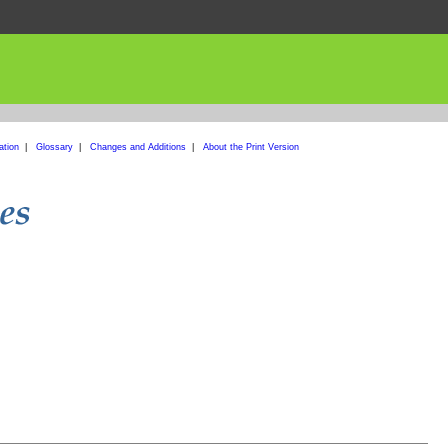
ation
|
Glossary
|
Changes and Additions
|
About the Print Version