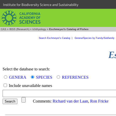
Institute for Biodiversity Science and Sustainability
CAS
»
IBSS (Research)
»
Ichthyology
»
Eschmeyer's Catalog of Fishes
Search Eschmeyer's Catalog
|
Genera/Species by Family/Subfamily
Select the database to search:
GENERA
SPECIES
REFERENCES
Include unavailable names
Comments:
Richard van der Laan
,
Ron Fricke