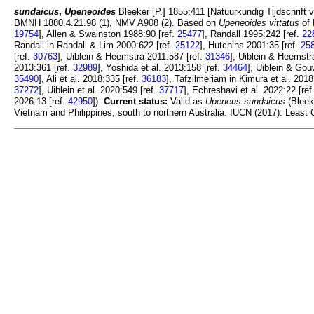
sundaicus
,
Upeneoides
Bleeker [P.] 1855:411 [Natuurkundig Tijdschrift v
BMNH 1880.4.21.98 (1), NMV A908 (2). Based on
Upeneoides vittatus
of 
19754
], Allen & Swainston 1988:90 [ref.
25477
], Randall 1995:242 [ref.
22
Randall in Randall & Lim 2000:622 [ref.
25122
], Hutchins 2001:35 [ref.
25
[ref.
30763
], Uiblein & Heemstra 2011:587 [ref.
31346
], Uiblein & Heemstr
2013:361 [ref.
32989
], Yoshida et al. 2013:158 [ref.
34464
], Uiblein & Go
35490
], Ali et al. 2018:335 [ref.
36183
], Tafzilmeriam in Kimura et al. 2018
37272
], Uiblein et al. 2020:549 [ref.
37717
], Echreshavi et al. 2022:22 [ref
2026:13 [ref.
42950
]).
Current status:
Valid as
Upeneus sundaicus
(Bleeke
Vietnam and Philippines, south to northern Australia. IUCN (2017): Least 