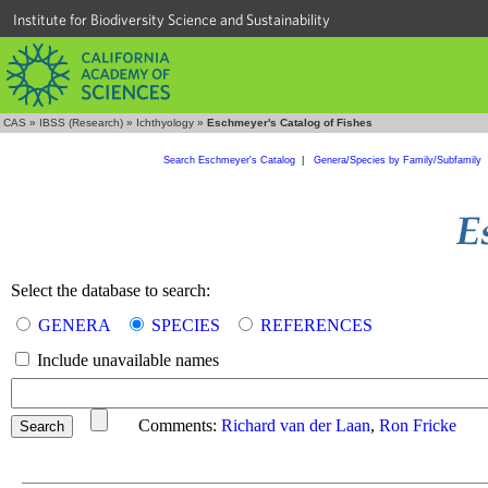
Institute for Biodiversity Science and Sustainability
CAS
»
IBSS (Research)
»
Ichthyology
»
Eschmeyer's Catalog of Fishes
Search Eschmeyer's Catalog
|
Genera/Species by Family/Subfamily
Select the database to search:
GENERA
SPECIES
REFERENCES
Include unavailable names
Comments:
Richard van der Laan
,
Ron Fricke