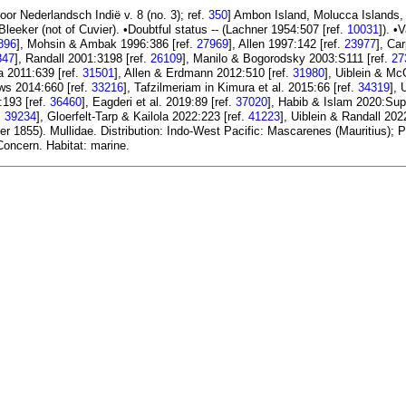
oor Nederlandsch Indië v. 8 (no. 3); ref.
350
] Ambon Island, Molucca Islands
Bleeker (not of Cuvier). •Doubtful status -- (Lachner 1954:507 [ref.
10031
]). •
896
], Mohsin & Ambak 1996:386 [ref.
27969
], Allen 1997:142 [ref.
23977
], Ca
847
], Randall 2001:3198 [ref.
26109
], Manilo & Bogorodsky 2003:S111 [ref.
27
a 2011:639 [ref.
31501
], Allen & Erdmann 2012:510 [ref.
31980
], Uiblein & Mc
uws 2014:660 [ref.
33216
], Tafzilmeriam in Kimura et al. 2015:66 [ref.
34319
], 
:193 [ref.
36460
], Eagderi et al. 2019:89 [ref.
37020
], Habib & Islam 2020:Sup
.
39234
], Gloerfelt-Tarp & Kailola 2022:223 [ref.
41223
], Uiblein & Randall 202
r 1855). Mullidae. Distribution: Indo-West Pacific: Mascarenes (Mauritius); 
Concern. Habitat: marine.