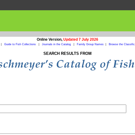
Online Version,
Updated 7 July 2026
|
Guide to Fish Collections
|
Journals in the Catalog
|
Family Group Names
|
Browse the Classific
SEARCH RESULTS FROM