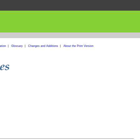
ation
|
Glossary
|
Changes and Additions
|
About the Print Version