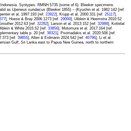
, Indonesia. Syntypes: RMNH 5735 (some of 6). Bleeker specimens:
Valid as
Upeneus sundaicus
(Bleeker 1855) -- (Kyushin et al. 1982:142 [ref.
rpenter et al. 1997:193 [ref.
23922
], Krupp et al. 2000:331 [ref.
25117
],
377
], Hoese & Bray 2006:1273 [ref.
29000
], Uiblein & Heemstra 2010:52
Grouther 2012:63 [ref.
32282
], Larson et al. 2013:152 [ref.
32988
], Kottelat
Uiblein & White 2015:52 [ref.
33856
], Motomura et al. 2017:164 [ref.
plementary table p. 20 [ref.
38321
], Psomadakis et al. 2020:506 [ref.
2:373 [ref.
39855
], Allen & Erdmann 2024:542 [ref.
40796
], Li et al.
Persian Gulf; Sri Lanka east to Papua New Guinea, north to northern