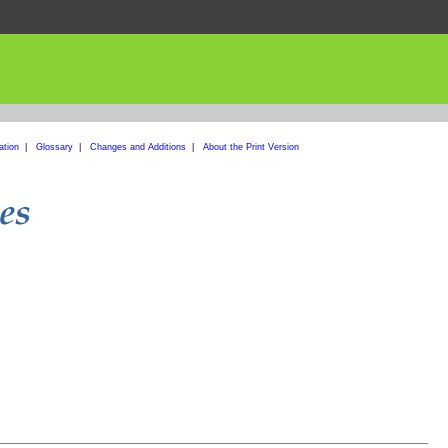
ation
|
Glossary
|
Changes and Additions
|
About the Print Version