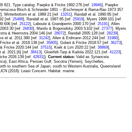
ZMB 821. Type catalog: Paepke & Fricke 1992:276 [ref.
19946
], Paepke
verrucosa
Bloch & Schneider 1801 -- (Eschmeyer & Rama-Rao 1973:357
2
], Winterbottom et al. 1989:21 [ref.
13251
], Randall et al. 1990:85 [ref.
92 [ref.
25488
], Randall et al. 1997:85 [ref.
25919
], Myers 1999:101 [ref.
00:606 [ref.
25122
], Laboute & Grandperrin 2000:170 [ref.
25191
], Allen
 2003:30 [ref.
26830
], Manilo & Bogorodsky 2003:S102 [ref.
27377
], Myers
stra & Heemstra 2004:146 [ref.
28072
], Randall 2005:128 [ref.
28239
],
cke et al. 2011:380 [ref.
31242
], Allen & Erdmann 2012:244 [ref.
31980
],
 Fricke et al. 2018:138 [ref.
35805
], Golani & Fricke 2018:57 [ref.
36273
],
 & Fricke 2020:144 [ref.
37515
], Kwik & Lim 2020:22 [ref.
38869
],
al. 2021:[6] [ref.
38413
], Gloerfelt-Tarp & Kailola 2022:121 [ref.
41223
],
ricke 2026:139 [ref.
42831
]).
Current status:
Valid as
Synanceia
ca), East Africa, Persian Gulf, Socotra (Yemen), Seychelles,
rth to southern Sea of Japan, south to Western Australia, Queensland
IUCN (2018): Least Concern. Habitat: marine.