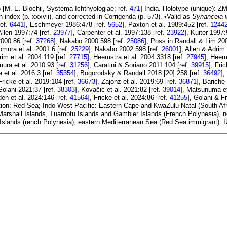
 [M. E. Blochii, Systema Ichthyologiae; ref.
471
] India. Holotype (unique): 
n index (p. xxxvii), and corrected in Corrigenda (p. 573). •Valid as
Synanceia 
ref.
6441
], Eschmeyer 1986:478 [ref.
5652
], Paxton et al. 1989:452 [ref.
1244
 Allen 1997:74 [ref.
23977
], Carpenter et al. 1997:138 [ref.
23922
], Kuiter 1997:
2000:86 [ref.
37268
], Nakabo 2000:598 [ref.
25086
], Poss in Randall & Lim 20
omura et al. 2001:6 [ref.
25229
], Nakabo 2002:598 [ref.
26001
], Allen & Adrim
rim et al. 2004:119 [ref.
27715
], Heemstra et al. 2004:3318 [ref.
27945
], Heem
ura et al. 2010:93 [ref.
31256
], Caratini & Soriano 2011:104 [ref.
39915
], Fri
 et al. 2016:3 [ref.
35354
], Bogorodsky & Randall 2018:[20] 258 [ref.
36492
],
 Fricke et al. 2019:104 [ref.
36673
], Zajonz et al. 2019:69 [ref.
36871
], Bariche
Golani 2021:37 [ref.
38303
], Kovačić et al. 2021:82 [ref.
39014
], Matsunuma et 
den et al. 2024:146 [ref.
41564
], Fricke et al. 2024:86 [ref.
41255
], Golani & F
ion: Red Sea; Indo-West Pacific: Eastern Cape and KwaZulu-Natal (South Afri
arshall Islands, Tuamotu Islands and Gambier Islands (French Polynesia), no
l Islands (rench Polynesia); eastern Mediterranean Sea (Red Sea immigrant). 