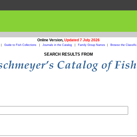
Online Version,
Updated 7 July 2026
|
Guide to Fish Collections
|
Journals in the Catalog
|
Family Group Names
|
Browse the Classific
SEARCH RESULTS FROM