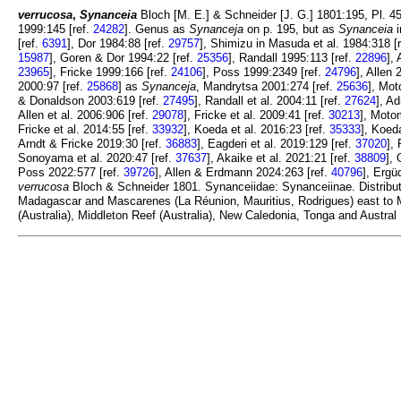
verrucosa
,
Synanceia
Bloch [M. E.] & Schneider [J. G.] 1801:195, Pl. 45
1999:145 [ref.
24282
]. Genus as
Synanceja
on p. 195, but as
Synanceia
i
[ref.
6391
], Dor 1984:88 [ref.
29757
], Shimizu in Masuda et al. 1984:318 [
15987
], Goren & Dor 1994:22 [ref.
25356
], Randall 1995:113 [ref.
22896
],
23965
], Fricke 1999:166 [ref.
24106
], Poss 1999:2349 [ref.
24796
], Allen 
2000:97 [ref.
25868
] as
Synanceja
, Mandrytsa 2001:274 [ref.
25636
], Mot
& Donaldson 2003:619 [ref.
27495
], Randall et al. 2004:11 [ref.
27624
], Ad
Allen et al. 2006:906 [ref.
29078
], Fricke et al. 2009:41 [ref.
30213
], Motom
Fricke et al. 2014:55 [ref.
33932
], Koeda et al. 2016:23 [ref.
35333
], Koeda
Arndt & Fricke 2019:30 [ref.
36883
], Eagderi et al. 2019:129 [ref.
37020
],
Sonoyama et al. 2020:47 [ref.
37637
], Akaike et al. 2021:21 [ref.
38809
], 
Poss 2022:577 [ref.
39726
], Allen & Erdmann 2024:263 [ref.
40796
], Ergü
verrucosa
Bloch & Schneider 1801. Synanceiidae: Synanceiinae. Distribut
Madagascar and Mascarenes (La Réunion, Mauritius, Rodrigues) east to M
(Australia), Middleton Reef (Australia), New Caledonia, Tonga and Austra