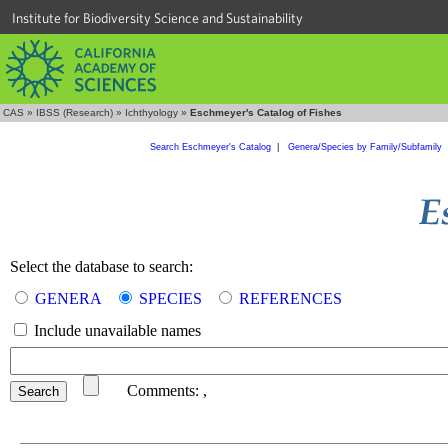
Institute for Biodiversity Science and Sustainability
CAS
»
IBSS (Research)
»
Ichthyology
»
Eschmeyer's Catalog of Fishes
Search Eschmeyer's Catalog
|
Genera/Species by Family/Subfamily
Select the database to search:
GENERA
SPECIES
REFERENCES
Include unavailable names
Comments:
,