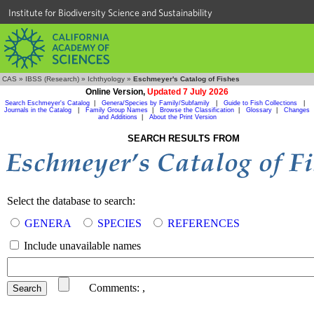
Institute for Biodiversity Science and Sustainability
CAS
»
IBSS (Research)
»
Ichthyology
»
Eschmeyer's Catalog of Fishes
Online Version,
Updated 7 July 2026
Search Eschmeyer's Catalog
|
Genera/Species by Family/Subfamily
|
Guide to Fish Collections
|
Journals in the Catalog
|
Family Group Names
|
Browse the Classification
|
Glossary
|
Changes
and Additions
|
About the Print Version
SEARCH RESULTS FROM
Select the database to search:
GENERA
SPECIES
REFERENCES
Include unavailable names
Comments:
,