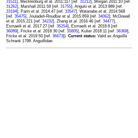
31511
], Mecklenburg et al. 2011:117 [ref.
31212
], Morgan 2011:10 [ref.
31262
], Marshall 2011:59 [ref.
31755
], Angulo et al. 2013:989 [ref.
33194
], Parin et al. 2014:47 [ref.
33547
], Watanabe et al. 2014:568
[ref.
35475
], Jouladeh-Roudbar et al. 2015:859 [ref.
34062
], McDowall
et al. 2015:221 [ref.
34232
], Zhang et al. 2016:46 [ref.
34477
],
Esmaeili et al. 2017:27 [ref.
35254
], Esmaeili et al. 2018:8 [ref.
36089
], Fricke et al. 2018:30 [ref.
35805
], Kuiter 2018:11 [ref.
36369
],
Fricke et al. 2019:50 [ref.
36673
]).
Current status:
Valid as
Anguilla
Schrank 1798. Anguillidae.