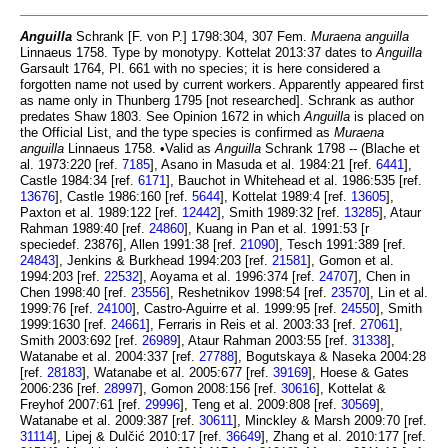
Anguilla
Schrank [F. von P.] 1798:304, 307 Fem.
Muraena anguilla
Linnaeus 1758. Type by monotypy. Kottelat 2013:37 dates to
Anguilla
Garsault 1764, Pl. 661 with no species; it is here considered a
forgotten name not used by current workers. Apparently appeared first
as name only in Thunberg 1795 [not researched]. Schrank as author
predates Shaw 1803. See Opinion 1672 in which
Anguilla
is placed on
the Official List, and the type species is confirmed as
Muraena
anguilla
Linnaeus 1758. •Valid as
Anguilla
Schrank 1798 -- (Blache et
al. 1973:220 [ref.
7185
], Asano in Masuda et al. 1984:21 [ref.
6441
],
Castle 1984:34 [ref.
6171
], Bauchot in Whitehead et al. 1986:535 [ref.
13676
], Castle 1986:160 [ref.
5644
], Kottelat 1989:4 [ref.
13605
],
Paxton et al. 1989:122 [ref.
12442
], Smith 1989:32 [ref.
13285
], Ataur
Rahman 1989:40 [ref.
24860
], Kuang in Pan et al. 1991:53 [r
speciedef. 23876], Allen 1991:38 [ref.
21090
], Tesch 1991:389 [ref.
24843
], Jenkins & Burkhead 1994:203 [ref.
21581
], Gomon et al.
1994:203 [ref.
22532
], Aoyama et al. 1996:374 [ref.
24707
], Chen in
Chen 1998:40 [ref.
23556
], Reshetnikov 1998:54 [ref.
23570
], Lin et al.
1999:76 [ref.
24100
], Castro-Aguirre et al. 1999:95 [ref.
24550
], Smith
1999:1630 [ref.
24661
], Ferraris in Reis et al. 2003:33 [ref.
27061
],
Smith 2003:692 [ref.
26989
], Ataur Rahman 2003:55 [ref.
31338
],
Watanabe et al. 2004:337 [ref.
27788
], Bogutskaya & Naseka 2004:28
[ref.
28183
], Watanabe et al. 2005:677 [ref.
39169
], Hoese & Gates
2006:236 [ref.
28997
], Gomon 2008:156 [ref.
30616
], Kottelat &
Freyhof 2007:61 [ref.
29996
], Teng et al. 2009:808 [ref.
30569
],
Watanabe et al. 2009:387 [ref.
30611
], Minckley & Marsh 2009:70 [ref.
31114
], Lipej & Dulčić 2010:17 [ref.
36649
], Zhang et al. 2010:177 [ref.