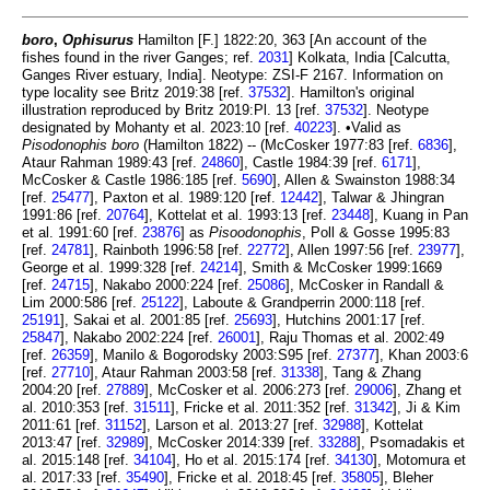
boro
,
Ophisurus
Hamilton [F.] 1822:20, 363 [An account of the
fishes found in the river Ganges; ref.
2031
] Kolkata, India [Calcutta,
Ganges River estuary, India]. Neotype: ZSI-F 2167. Information on
type locality see Britz 2019:38 [ref.
37532
]. Hamilton's original
illustration reproduced by Britz 2019:Pl. 13 [ref.
37532
]. Neotype
designated by Mohanty et al. 2023:10 [ref.
40223
]. •Valid as
Pisodonophis boro
(Hamilton 1822) -- (McCosker 1977:83 [ref.
6836
],
Ataur Rahman 1989:43 [ref.
24860
], Castle 1984:39 [ref.
6171
],
McCosker & Castle 1986:185 [ref.
5690
], Allen & Swainston 1988:34
[ref.
25477
], Paxton et al. 1989:120 [ref.
12442
], Talwar & Jhingran
1991:86 [ref.
20764
], Kottelat et al. 1993:13 [ref.
23448
], Kuang in Pan
et al. 1991:60 [ref.
23876
] as
Pisoodonophis
, Poll & Gosse 1995:83
[ref.
24781
], Rainboth 1996:58 [ref.
22772
], Allen 1997:56 [ref.
23977
],
George et al. 1999:328 [ref.
24214
], Smith & McCosker 1999:1669
[ref.
24715
], Nakabo 2000:224 [ref.
25086
], McCosker in Randall &
Lim 2000:586 [ref.
25122
], Laboute & Grandperrin 2000:118 [ref.
25191
], Sakai et al. 2001:85 [ref.
25693
], Hutchins 2001:17 [ref.
25847
], Nakabo 2002:224 [ref.
26001
], Raju Thomas et al. 2002:49
[ref.
26359
], Manilo & Bogorodsky 2003:S95 [ref.
27377
], Khan 2003:6
[ref.
27710
], Ataur Rahman 2003:58 [ref.
31338
], Tang & Zhang
2004:20 [ref.
27889
], McCosker et al. 2006:273 [ref.
29006
], Zhang et
al. 2010:353 [ref.
31511
], Fricke et al. 2011:352 [ref.
31342
], Ji & Kim
2011:61 [ref.
31152
], Larson et al. 2013:27 [ref.
32988
], Kottelat
2013:47 [ref.
32989
], McCosker 2014:339 [ref.
33288
], Psomadakis et
al. 2015:148 [ref.
34104
], Ho et al. 2015:174 [ref.
34130
], Motomura et
al. 2017:33 [ref.
35490
], Fricke et al. 2018:45 [ref.
35805
], Bleher