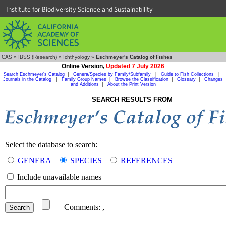
Institute for Biodiversity Science and Sustainability
CAS
»
IBSS (Research)
»
Ichthyology
»
Eschmeyer's Catalog of Fishes
Online Version,
Updated 7 July 2026
Search Eschmeyer's Catalog
|
Genera/Species by Family/Subfamily
|
Guide to Fish Collections
|
Journals in the Catalog
|
Family Group Names
|
Browse the Classification
|
Glossary
|
Changes
and Additions
|
About the Print Version
SEARCH RESULTS FROM
Select the database to search:
GENERA
SPECIES
REFERENCES
Include unavailable names
Comments:
,