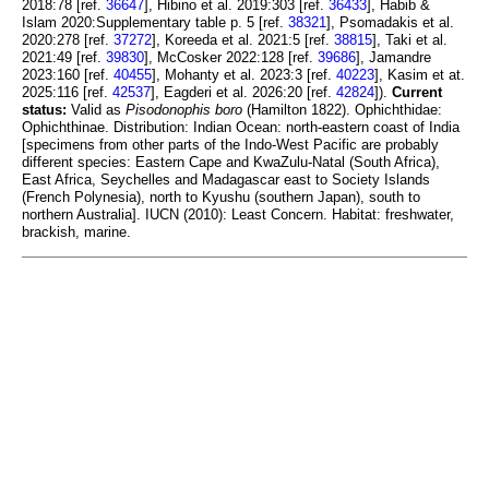
2018:78 [ref.
36647
], Hibino et al. 2019:303 [ref.
36433
], Habib &
Islam 2020:Supplementary table p. 5 [ref.
38321
], Psomadakis et al.
2020:278 [ref.
37272
], Koreeda et al. 2021:5 [ref.
38815
], Taki et al.
2021:49 [ref.
39830
], McCosker 2022:128 [ref.
39686
], Jamandre
2023:160 [ref.
40455
], Mohanty et al. 2023:3 [ref.
40223
], Kasim et at.
2025:116 [ref.
42537
], Eagderi et al. 2026:20 [ref.
42824
]).
Current
status:
Valid as
Pisodonophis boro
(Hamilton 1822). Ophichthidae:
Ophichthinae. Distribution: Indian Ocean: north-eastern coast of India
[specimens from other parts of the Indo-West Pacific are probably
different species: Eastern Cape and KwaZulu-Natal (South Africa),
East Africa, Seychelles and Madagascar east to Society Islands
(French Polynesia), north to Kyushu (southern Japan), south to
northern Australia]. IUCN (2010): Least Concern. Habitat: freshwater,
brackish, marine.