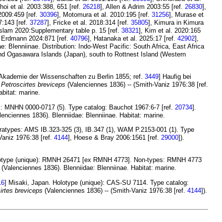
Choi et al. 2003:388, 651 [ref.
26218
], Allen & Adrim 2003:55 [ref.
26830
],
 2009:459 [ref.
30396
], Motomura et al. 2010:195 [ref.
31256
], Murase et
7:143 [ref.
37287
], Fricke et al. 2018:314 [ref.
35805
], Kimura in Kimura
Islam 2020:Supplementary table p. 15 [ref.
38321
], Kim et al. 2020:165
& Erdmann 2024:871 [ref.
40796
], Hatanaka et al. 2025:17 [ref.
42902
],
: Blenniinae. Distribution: Indo-West Pacific: South Africa, East Africa
nd Ogasawara Islands (Japan), south to Rottnest Island (Western
Akademie der Wissenschaften zu Berlin 1855; ref.
3449
] Haufig bei
f
Petroscirtes breviceps
(Valenciennes 1836) -- (Smith-Vaniz 1976:38 [ref.
bitat: marine.
es: MNHN 0000-0717 (5). Type catalog: Bauchot 1967:6-7 [ref.
20734
].
enciennes 1836). Blenniidae: Blenniinae. Habitat: marine.
ratypes: AMS IB.323-325 (3), IB.347 (1), WAM P.2153-001 (1). Type
Vaniz 1976:38 [ref.
4144
], Hoese & Bray 2006:1561 [ref.
29000
]).
olotype (unique): RMNH 26471 [ex RMNH 4773]. Non-types: RMNH 4773
(Valenciennes 1836). Blenniidae: Blenniinae. Habitat: marine.
16
] Misaki, Japan. Holotype (unique): CAS-SU 7114. Type catalog:
irtes breviceps
(Valenciennes 1836) -- (Smith-Vaniz 1976:38 [ref.
4144
]).