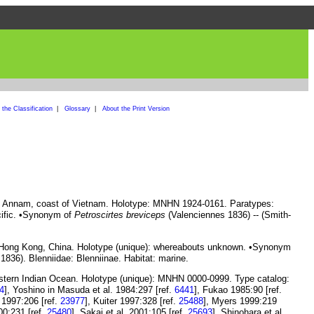
the Classification
|
Glossary
|
About the Print Version
of Annam, coast of Vietnam. Holotype: MNHN 1924-0161. Paratypes:
cific. •Synonym of
Petroscirtes breviceps
(Valenciennes 1836) -- (Smith-
 Hong Kong, China. Holotype (unique): whereabouts unknown. •Synonym
836). Blenniidae: Blenniinae. Habitat: marine.
astern Indian Ocean. Holotype (unique): MNHN 0000-0999. Type catalog:
4
], Yoshino in Masuda et al. 1984:297 [ref.
6441
], Fukao 1985:90 [ref.
n 1997:206 [ref.
23977
], Kuiter 1997:328 [ref.
25488
], Myers 1999:219
00:231 [ref.
25480
], Sakai et al. 2001:105 [ref.
25693
], Shinohara et al.