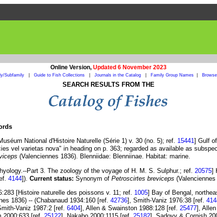
Online Version,
Updated 6 November 2023
ly/Subfamily
|
Guide to Fish Collections
|
Journals in the Catalog
|
Family Group Names
|
Browse 
SEARCH RESULTS FROM THE
cords
séum National d'Histoire Naturelle (Série 1) v. 30 (no. 5); ref.
15441
] Gulf 
ies vel varietas nova" in heading on p. 363; regarded as available as subspe
eviceps
(Valenciennes 1836). Blenniidae: Blenniinae. Habitat: marine.
thyology.--Part 3. The zoology of the voyage of H. M. S. Sulphur.; ref.
20575
]
ef.
4144
]).
Current status:
Synonym of
Petroscirtes breviceps
(Valenciennes 1
283 [Histoire naturelle des poissons v. 11; ref.
1005
] Bay of Bengal, northe
nes 1836) -- (Chabanaud 1934:160 [ref.
42736
], Smith-Vaniz 1976:38 [ref.
414
Smith-Vaniz 1987:2 [ref.
6404
], Allen & Swainston 1988:128 [ref.
25477
], Alle
m 2000:633 [ref.
25122
], Nakabo 2000:1115 [ref.
25182
], Sadovy & Cornish 20