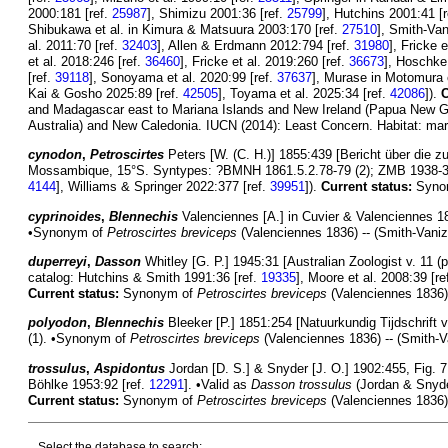
2000:181 [ref.
25987
], Shimizu 2001:36 [ref.
25799
], Hutchins 2001:41 [
Shibukawa et al. in Kimura & Matsuura 2003:170 [ref.
27510
], Smith-Van
al. 2011:70 [ref.
32403
], Allen & Erdmann 2012:794 [ref.
31980
], Fricke 
et al. 2018:246 [ref.
36460
], Fricke et al. 2019:260 [ref.
36673
], Hoschke 
[ref.
39118
], Sonoyama et al. 2020:99 [ref.
37637
], Murase in Motomura e
Kai & Gosho 2025:89 [ref.
42505
], Toyama et al. 2025:34 [ref.
42086
]).
C
and Madagascar east to Mariana Islands and New Ireland (Papua New Guin
Australia) and New Caledonia. IUCN (2014): Least Concern. Habitat: mar
cynodon
,
Petroscirtes
Peters [W. (C. H.)] 1855:439 [Bericht über die
Mossambique, 15°S. Syntypes: ?BMNH 1861.5.2.78-79 (2); ZMB 1938-39 (
4144
], Williams & Springer 2022:377 [ref.
39951
]).
Current status:
Syno
cyprinoides
,
Blennechis
Valenciennes [A.] in Cuvier & Valenciennes 183
•Synonym of
Petroscirtes breviceps
(Valenciennes 1836) -- (Smith-Vaniz
duperreyi
,
Dasson
Whitley [G. P.] 1945:31 [Australian Zoologist v. 11 (pt
catalog: Hutchins & Smith 1991:36 [ref.
19335
], Moore et al. 2008:39 [re
Current status:
Synonym of
Petroscirtes breviceps
(Valenciennes 1836).
polyodon
,
Blennechis
Bleeker [P.] 1851:254 [Natuurkundig Tijdschrift v
(1). •Synonym of
Petroscirtes breviceps
(Valenciennes 1836) -- (Smith-V
trossulus
,
Aspidontus
Jordan [D. S.] & Snyder [J. O.] 1902:455, Fig. 7
Böhlke 1953:92 [ref.
12291
]. •Valid as
Dasson trossulus
(Jordan & Snyde
Current status:
Synonym of
Petroscirtes breviceps
(Valenciennes 1836).
Select the database to search: