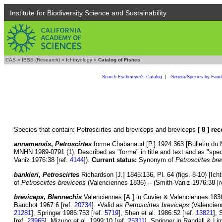
Institute for Biodiversity Science and Sustainability
CAS
»
IBSS (Research)
»
Ichthyology
»
Catalog of Fishes
Search Eschmeyer's Catalog
|
Genera/Species by Fami
Species that contain: Petroscirtes and breviceps and breviceps
[ 8 ] re
annamensis
,
Petroscirtes
forme Chabanaud [P.] 1924:363 [Bulletin du Mu
MNHN 1989-0791 (1). Described as "forme" in title and text and as "spec
Vaniz 1976:38 [ref.
4144
]).
Current status:
Synonym of
Petroscirtes br
bankieri
,
Petroscirtes
Richardson [J.] 1845:136, Pl. 64 (figs. 8-10) [Ich
of
Petroscirtes breviceps
(Valenciennes 1836) -- (Smith-Vaniz 1976:38 [r
breviceps
,
Blennechis
Valenciennes [A.] in Cuvier & Valenciennes 1836:
Bauchot 1967:6 [ref.
20734
]. •Valid as
Petroscirtes breviceps
(Valencien
21281
], Springer 1986:753 [ref.
5719
], Shen et al. 1986:52 [ref.
13821
], 
[ref.
23965
], Mizuno et al. 1999:10 [ref.
25311
], Springer in Randall & Li