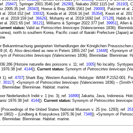
ref.
25847
], Springer 2001:3546 [ref.
26290
], Nakabo 2002:1115 [ref.
26193
], 
iz 2005:35 [ref.
28343
], Hoese & Bray 2006:1561 [ref.
29000
], Patzner et al.
et al. 2014:152 [ref.
33932
], Koeda et al. 2016:16 [ref.
35354
], Kwun et al. 201
et al. 2019:159 [ref.
36626
], Mohanty et al. 2019:1692 [ref.
37128
], Habib & 
t al. 2021:65 [ref.
38121
], Williams & Springer 2022:377 [ref.
39951
], Allen 
urrent status:
Valid as
Petroscirtes breviceps
(Valenciennes 1836). Blenniidae
ea), north to southern Korea, Pacific coast of Ibaraki Prefecture (Japan) a
ine.
 zur Bekanntmachung geeigneten Verhandlungen der Königlichen Preussischen 
4, 4). Also described as new in Peters 1855:247 [ref.
13448
]. •Synonym o
nym of
Petroscirtes breviceps
(Valenciennes 1836). Blenniidae: Blenniinae. Ha
6:286 [Histoire naturelle des poissons v. 11; ref.
1005
] No locality. Syntyp
 1976:38 [ref.
4144
]).
Current status:
Synonym of
Petroscirtes breviceps
(Val
 1); ref.
4707
] Shark Bay, Western Australia. Holotype: WAM P.2152-001. Pa
f.
30117
]. •Synonym of
Petroscirtes breviceps
(Valenciennes 1836) -- (Smith-
 Blenniidae: Blenniinae. Habitat: marine.
oor Nederlandsch Indië v. 1 (no. 3); ref.
16890
] Jakarta, Java, Indonesia. H
aniz 1976:38 [ref.
4144
]).
Current status:
Synonym of
Petroscirtes breviceps
 [Proceedings of the United States National Museum v. 25 (no. 1293); ref.
25
r 1902) -- (Lindberg & Krasyukova 1975:36 [ref.
7348
]). •Synonym of
Petrosc
 Blenniidae: Blenniinae. Habitat: marine.