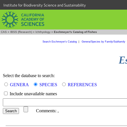
Institute for Biodiversity Science and Sustainability
CAS
»
IBSS (Research)
»
Ichthyology
»
Eschmeyer's Catalog of Fishes
Search Eschmeyer's Catalog
|
Genera/Species by Family/Subfamily
Select the database to search:
GENERA
SPECIES
REFERENCES
Include unavailable names
Comments:
,