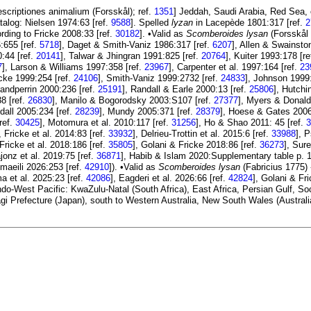
escriptiones animalium (Forsskål); ref.
1351
] Jeddah, Saudi Arabia, Red Sea
alog: Nielsen 1974:63 [ref.
9588
]. Spelled
lyzan
in Lacepède 1801:317 [ref.
2
ording to Fricke 2008:33 [ref.
30182
]. •Valid as
Scomberoides lysan
(Forsskål 
:655 [ref.
5718
], Daget & Smith-Vaniz 1986:317 [ref.
6207
], Allen & Swainsto
:44 [ref.
20141
], Talwar & Jhingran 1991:825 [ref.
20764
], Kuiter 1993:178 [re
7
], Larson & Williams 1997:358 [ref.
23967
], Carpenter et al. 1997:164 [ref.
23
icke 1999:254 [ref.
24106
], Smith-Vaniz 1999:2732 [ref.
24833
], Johnson 1999
andperrin 2000:236 [ref.
25191
], Randall & Earle 2000:13 [ref.
25806
], Hutchi
38 [ref.
26830
], Manilo & Bogorodsky 2003:S107 [ref.
27377
], Myers & Donald
dall 2005:234 [ref.
28239
], Mundy 2005:371 [ref.
28379
], Hoese & Gates 2006
ref.
30425
], Motomura et al. 2010:117 [ref.
31256
], Ho & Shao 2011: 45 [ref.
3
, Fricke et al. 2014:83 [ref.
33932
], Delrieu-Trottin et al. 2015:6 [ref.
33988
], 
 Fricke et al. 2018:186 [ref.
35805
], Golani & Fricke 2018:86 [ref.
36273
], Sur
ajonz et al. 2019:75 [ref.
36871
], Habib & Islam 2020:Supplementary table p. 1
aeili 2026:253 [ref.
42910
]). •Valid as
Scomberoides lysan
(Fabricius 1775) 
a et al. 2025:23 [ref.
42086
], Eagderi et al. 2026:66 [ref.
42824
], Golani & Fr
 Indo-West Pacific: KwaZulu-Natal (South Africa), East Africa, Persian Gulf,
agi Prefecture (Japan), south to Western Australia, New South Wales (Austral