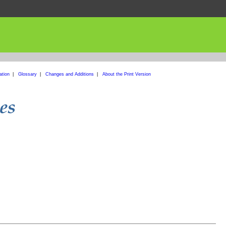
ation
|
Glossary
|
Changes and Additions
|
About the Print Version