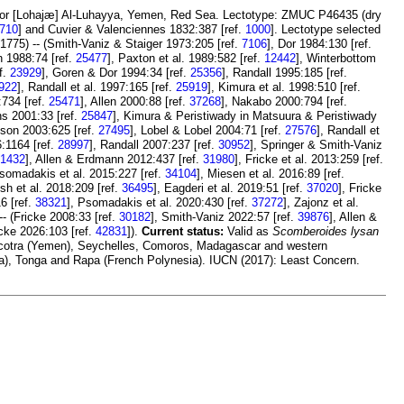
, or [Lohajæ] Al-Luhayya, Yemen, Red Sea. Lectotype: ZMUC P46435 (dry
710
] and Cuvier & Valenciennes 1832:387 [ref.
1000
]. Lectotype selected
1775) -- (Smith-Vaniz & Staiger 1973:205 [ref.
7106
], Dor 1984:130 [ref.
n 1988:74 [ref.
25477
], Paxton et al. 1989:582 [ref.
12442
], Winterbottom
f.
23929
], Goren & Dor 1994:34 [ref.
25356
], Randall 1995:185 [ref.
922
], Randall et al. 1997:165 [ref.
25919
], Kimura et al. 1998:510 [ref.
:734 [ref.
25471
], Allen 2000:88 [ref.
37268
], Nakabo 2000:794 [ref.
ns 2001:33 [ref.
25847
], Kimura & Peristiwady in Matsuura & Peristiwady
son 2003:625 [ref.
27495
], Lobel & Lobel 2004:71 [ref.
27576
], Randall et
:1164 [ref.
28997
], Randall 2007:237 [ref.
30952
], Springer & Smith-Vaniz
1432
], Allen & Erdmann 2012:437 [ref.
31980
], Fricke et al. 2013:259 [ref.
Psomadakis et al. 2015:227 [ref.
34104
], Miesen et al. 2016:89 [ref.
esh et al. 2018:209 [ref.
36495
], Eagderi et al. 2019:51 [ref.
37020
], Fricke
6 [ref.
38321
], Psomadakis et al. 2020:430 [ref.
37272
], Zajonz et al.
-- (Fricke 2008:33 [ref.
30182
], Smith-Vaniz 2022:57 [ref.
39876
], Allen &
icke 2026:103 [ref.
42831
]).
Current status:
Valid as
Scomberoides lysan
 Socotra (Yemen), Seychelles, Comoros, Madagascar and western
ia), Tonga and Rapa (French Polynesia). IUCN (2017): Least Concern.