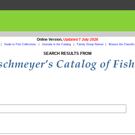
Online Version,
Updated 7 July 2026
|
Guide to Fish Collections
|
Journals in the Catalog
|
Family Group Names
|
Browse the Classific
SEARCH RESULTS FROM