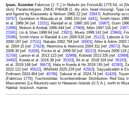
lysan
,
Scomber
Fabricius [J. C.] in Niebuhr (ex Forsskål) 1775:54, xii [D
skin). Paralectotypes: ZMUC P46436 (1, dry skin, head missing). Type cat
and figured by Klausewitz & Nielsen 1965:22 [ref.
20847
]. Authorship acc
29757
], Gushiken in Masuda et al. 1984:153 [ref.
6441
], Smith-Vaniz 1986
et al. 1989:34 [ref.
13251
], Randall et al. 1990:165 [ref.
15987
], Gunn 1990
22896
], Mohsin & Ambak 1996:444 [ref.
27969
], Allen 1997:116 [ref.
2397
23341
], Lin & Shao 1999:64 [ref.
23921
], Myers 1999:142 [ref.
23965
], Fr
25086
], Smith-Vaniz in Randall & Lim 2000:616 [ref.
25122
], Laboute & Gr
2000:197 [ref.
27511
], Nakabo 2002:794 [ref.
26001
], Allen & Adrim 2003:
al. 2004:15 [ref.
27624
], Heemstra & Heemstra 2004:311 [ref.
28072
], Ran
2008:30 [ref.
31826
], Fricke et al. 2009:58 [ref.
30213
], Kimura 2009:124 [
32706
], Larson et al. 2013:123 [ref.
32988
], Kottelat 2013:335 [ref.
32989
]
34492
], Koeda et al. 2016:38 [ref.
35333
], Ali et al. 2018:324 [ref.
36183
],
et al. 2019:148 [ref.
36673
], Hata in Koeda & Ho 2019:745 [ref.
42393
], Z
2022:121 [ref.
40522
], Whitfield 2025:229 [ref.
42563
], Sayyadzadeh & Esm
Erdmann 2024:464 [ref.
40796
], Sakurai et al. 2024:74 [ref.
41426
], Toyam
(Fabricius 1775). Trachinotidae: Scomberoidinae. Distribution: Red Sea;
Mascarenes (La Réunion) east to Hawaiian Islands (U.S.A.), north to Miy
Habitat: brackish, marine.