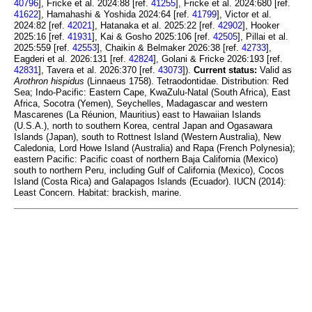
40796
], Fricke et al. 2024:88 [ref.
41255
], Fricke et al. 2024:680 [ref.
41622
], Hamahashi & Yoshida 2024:64 [ref.
41799
], Victor et al.
2024:82 [ref.
42021
], Hatanaka et al. 2025:22 [ref.
42902
], Hooker
2025:16 [ref.
41931
], Kai & Gosho 2025:106 [ref.
42505
], Pillai et al.
2025:559 [ref.
42553
], Chaikin & Belmaker 2026:38 [ref.
42733
],
Eagderi et al. 2026:131 [ref.
42824
], Golani & Fricke 2026:193 [ref.
42831
], Tavera et al. 2026:370 [ref.
43073
]).
Current status:
Valid as
Arothron hispidus
(Linnaeus 1758). Tetraodontidae. Distribution: Red
Sea; Indo-Pacific: Eastern Cape, KwaZulu-Natal (South Africa), East
Africa, Socotra (Yemen), Seychelles, Madagascar and western
Mascarenes (La Réunion, Mauritius) east to Hawaiian Islands
(U.S.A.), north to southern Korea, central Japan and Ogasawara
Islands (Japan), south to Rottnest Island (Western Australia), New
Caledonia, Lord Howe Island (Australia) and Rapa (French Polynesia);
eastern Pacific: Pacific coast of northern Baja California (Mexico)
south to northern Peru, including Gulf of California (Mexico), Cocos
Island (Costa Rica) and Galapagos Islands (Ecuador). IUCN (2014):
Least Concern. Habitat: brackish, marine.