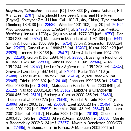
hispidus
,
Tetraodon
Linnaeus [C.] 1758:333 [Systema Naturae, Ed.
X v. 1; ref.
2787
] India [should have been China, and Nile River
(Egypt)]. Syntype: ZMUU Linn. Coll. 102 (1, dry, China). Type catalog:
Lönnberg 1896:30 [ref.
23530
], Wheeler 1991:192, Fig. 29 [ref.
20102
].
Also appeared in Linnaeus 1759:247 [ref.
24770
]. •Valid as
Arothron
hispidus
(Linnaeus 1758) -- (Kyushin et al. 1977:370 [ref.
19756
], Dor
1984:283 [ref.
29757
], Matsuura in Masuda et al. 1984:364 [ref.
6441
],
Smith & Heemstra 1986:896 [ref.
5714
], Allen & Swainston 1988:154
[ref.
25477
], Randall et al. 1990:473 [ref.
15987
], Kuiter 1993:423 [ref.
23929
], Francis 1993:168 [ref.
25479
], Allen & Robertson 1994:299
[ref.
22193
], Goren & Dor 1994:74 [ref.
25356
], Bussing in Fischer et
al. 1995:1623 [ref.
22830
], Randall 1995:401 [ref.
22896
], Allen
1997:244 [ref.
23977
], De La Cruz Agüero et al. 1997:303 [ref.
24545
],
Grove & Lavenberg 1997:644 [ref.
24023
], Kuiter 1997:410 [ref.
25488
], Randall et al. 1997:473 [ref.
25919
], Myers 1999:289 [ref.
23965
], Fricke 1999:602 [ref.
24106
], Johnson 1999:755 [ref.
25471
],
Allen 2000:95 [ref.
37268
], Matsuura in Randall & Lim 2000:648 [ref.
25122
], Nakabo 2000:1428 [ref.
25182
], Laboute & Grandperrin
2000:466 [ref.
25191
], Sadovy & Cornish 2000:285 [ref.
25480
],
Thomson et al. 2000:275 [ref.
25640
], Randall & Earle 2000:22 [ref.
25806
], Allen 2000:125 [ref.
25868
], Ebert 2001:28 [ref.
25494
], Sakai
et al. 2001:123 [ref.
25693
], Hutchins 2001:48 [ref.
25847
], Matsuura
2001:3956 [ref.
26317
], Nakabo 2002:1428 [ref.
26193
], Choi et al.
2003:453, 696 [ref.
26218
], Allen & Adrim 2003:65 [ref.
26830
], Manilo
& Bogorodsky 2003:S124 [ref.
27377
], Myers & Donaldson 2003:650
[ref.
27495
], Matsuura et al. in Kimura & Matsuura 2003:226 [ref.