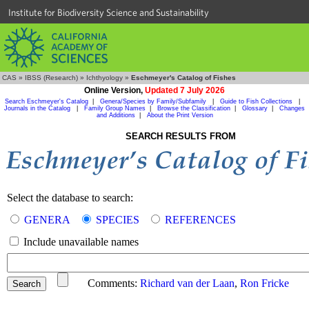
Institute for Biodiversity Science and Sustainability
CAS
»
IBSS (Research)
»
Ichthyology
»
Eschmeyer's Catalog of Fishes
Online Version,
Updated 7 July 2026
Search Eschmeyer's Catalog
|
Genera/Species by Family/Subfamily
|
Guide to Fish Collections
|
Journals in the Catalog
|
Family Group Names
|
Browse the Classification
|
Glossary
|
Changes
and Additions
|
About the Print Version
SEARCH RESULTS FROM
Select the database to search:
GENERA
SPECIES
REFERENCES
Include unavailable names
Comments:
Richard van der Laan
,
Ron Fricke