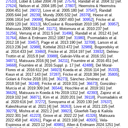
27510
], Lobel & Lobel 2004:78 [ref.
27576
], Randall et al. 2004:32 [ref.
27624
], Nelson et al. 2004:185 [ref.
27807
], Heemstra & Heemstra
2004:451 [ref.
28072
], Love et al. 2005:180 [ref.
37547
], Randall
2005:644 [ref.
28239
], Mundy 2005:532 [ref.
28379
], Hoese et al.
2006:1914 [ref.
29099
], Randall 2007:493 [ref.
30952
], Fricke et al.
2009:120 [ref.
30213
], McCosker & Rosenblatt 2010:195 [ref.
30957
],
Matsuura 2009:334 [ref.
31171
], Motomura et al. 2010:237 [ref.
31256
], Verruraj et al. 2011:5 [ref.
31496
], Randall et al. 2012:41 [ref.
31764
], Allen & Erdmann 2012:1087 [ref.
31980
], Psomadakis et al.
2012:18 [ref.
33457
], Page et al. 2013:190 [ref.
32708
], Larson et al.
2013:236 [ref.
32988
], Kottelat 2013:472 [ref.
32989
], Bogorodsky et
al. 2014:433 [ref.
33460
], Fricke et al. 2014:197 [ref.
33932
], Delrieu-
Trottin et al. 2015:8 [ref.
33988
], Galván-Villa et al. 2016:151 [ref.
34871
], Matsuura 2016:[6] [ref.
34211
], Fourriére et al. 2016:451 [ref.
34668
], Fourrière et al. 2016:Suppl. p. 17 [ref.
42488
], Del Moral-
Flores et al. 2016:612 [ref.
34923
] Koeda et al. 2016:114 [ref.
35333
],
Kwun et al. 2017:143 [ref.
37287
], Fricke et al. 2018:384 [ref.
35805
],
Golani & Fricke 2018:181 [ref.
36273
], Sánchez-Jiménez et al.
2018:S8 [ref.
36248
], Fricke et al. 2019:331 [ref.
36673
], González-
Murcia et al. 2019:309 [ref.
36544
], Hoschke et al. 2019:161 [ref.
36626
], Matsuura in Koeda & Ho 2019:1312 [ref.
42393
], Zajonz et al.
2019:102 [ref.
36871
], Kim et al. 2020:201 [ref.
39118
], Psomadakis et
al. 2020:616 [ref.
37272
], Sonoyama et al. 2020:130 [ref.
37637
],
Kaleshkumar et al. 2021:[4] [ref.
38263
], Love et al. 2021:225 [ref.
39279
], Mishra et al. 2021:2 [ref.
39923
], Gloerfelt-Tarp & Kailola
2022:301 [ref.
41223
], Grove et al. 2022:22 [ref.
41326
], Matsuura
2022:458 [ref.
40261
], Page et al. 2023:168 [ref.
40505
], Vela-
Espinosa et al. 2023:12 [ref.
40981
], Allen & Erdmann 2024:1251 [ref.